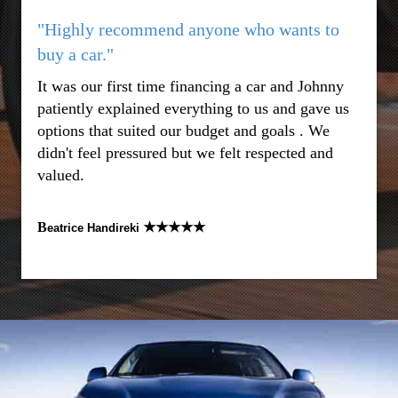
"Highly recommend anyone who wants to
buy a car."
It was our first time financing a car and Johnny
patiently explained everything to us and gave us
options that suited our budget and goals . We
didn't feel pressured but we felt respected and
valued.
B
★★★★★
eatrice Handireki