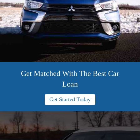
Get Matched With The Best Car
Loan
Get Started Today