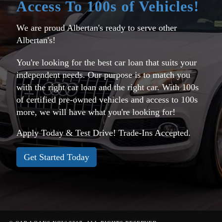
Access To 100s of Vehicles!
We are proud Albertan's ready to serve other
Albertan's!
You're looking for the best car loan that suits your
independent needs. Our purpose is to match you
with the right car loan and the right car. With 100s
of certified pre-owned vehicles and access to 100s
more, we will have what you're looking for!
Apply Today & Test Drive! Trade-Ins Accepted.
Get Started Today