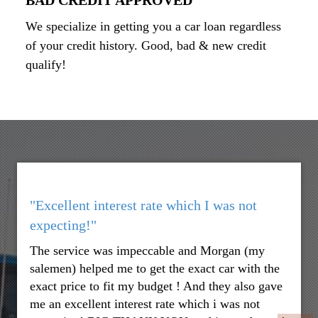
We specialize in getting you a car loan regardless
of your credit history. Good, bad & new credit
qualify!
"Excellent interest rate which I was not
expecting!"
The service was impeccable and Morgan (my
salemen) helped me to get the exact car with the
exact price to fit my budget ! And they also gave
me an excellent interest rate which i was not