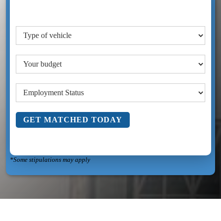
GET MATCHED TODAY
*Some stipulations may apply