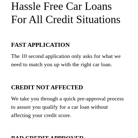
Hassle Free Car Loans
For All Credit Situations
FAST APPLICATION
The 10 second application only asks for what we
need to match you up with the right car loan.
CREDIT NOT AFFECTED
We take you through a quick pre-approval process
to assure you qualify for a car loan without
affecting your credit score.
BAD CREDIT APPROVED