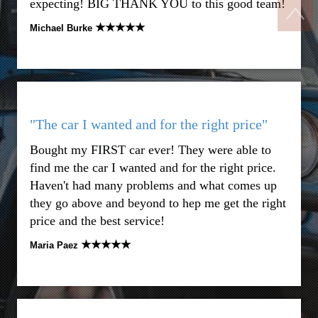
expecting! BIG THANK YOU to this good team!
★★★★★
Michael Burke
"The car I wanted and for the right price"
Bought my FIRST car ever! They were able to
find me the car I wanted and for the right price.
Haven't had many problems and what comes up
they go above and beyond to hep me get the right
price and the best service!
★★★★★
Maria Paez