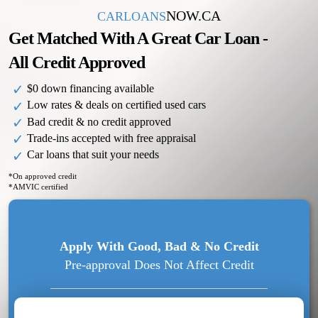
NOW.CA
CARLOANS
Get Matched With A Great Car Loan -
All Credit Approved
$0 down financing available
Low rates & deals on certified used cars
Bad credit & no credit approved
Trade-ins accepted with free appraisal
Car loans that suit your needs
*On approved credit
*AMVIC certified
Apply
With Good, Bad & No Credit
Pre-approval Does Not Affect Credit